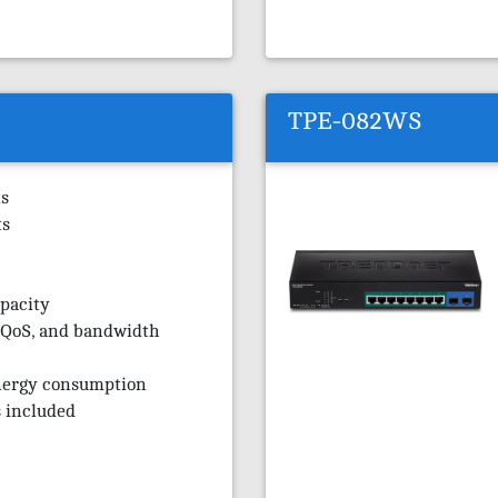
TPE-082WS
ts
ts
pacity
 QoS, and bandwidth
nergy consumption
 included