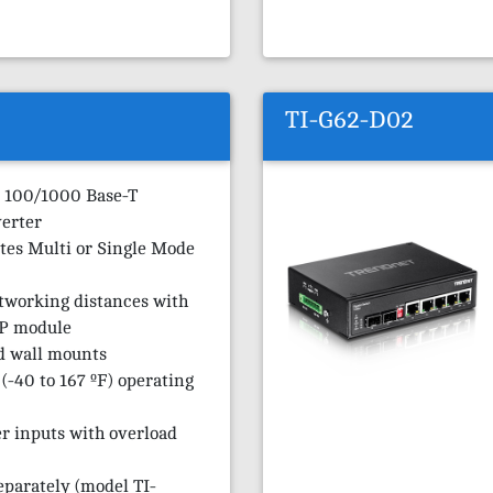
TI-G62-D02
 100/1000 Base-T
erter
es Multi or Single Mode
tworking distances with
P module
d wall mounts
(-40 to 167 ºF) operating
r inputs with overload
eparately (model TI-