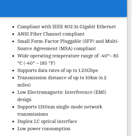
Compliant with IEEE 802.3z Gigabit Ethernet
ANSI Fiber Channel compliant
Small Form-Factor Pluggable (SFP) and Multi-
Source Agreement (MSA) compliant
Wide operating temperature range of -40°– 85
°C (-40° – 185 °F)
Supports data rates of up to 1.25Gbps
Transmission distance of up to 10km (6.2
miles)
Low Electromagnetic Interference (EMI)
design
Supports 1310nm single-mode network
transmissions
Duplex LC optical interface
Low power consumption