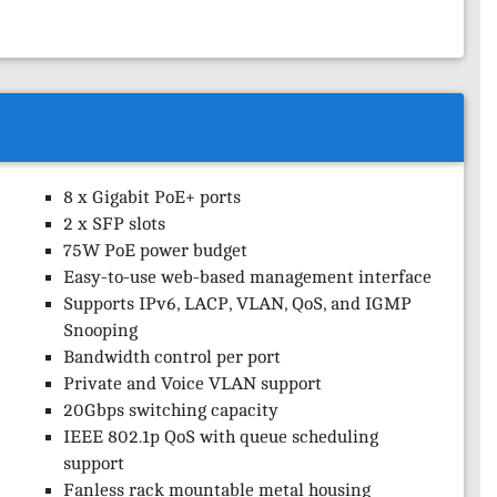
8 x Gigabit PoE+ ports
2 x SFP slots
75W PoE power budget
Easy-to-use web-based management interface
Supports IPv6, LACP, VLAN, QoS, and IGMP
Snooping
Bandwidth control per port
Private and Voice VLAN support
20Gbps switching capacity
IEEE 802.1p QoS with queue scheduling
support
Fanless rack mountable metal housing