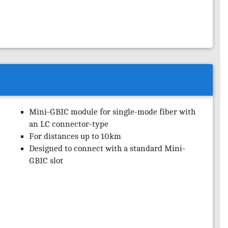
Mini-GBIC module for single-mode fiber with
an LC connector-type
For distances up to 10km
Designed to connect with a standard Mini-
GBIC slot