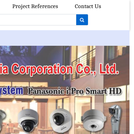
Project References
Contact Us
Next