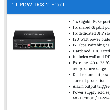
TI-PG62-D03-2-Front
4 x Gigabit PoE+ por
1 x shared Gigabit po
1 x dedicated SFP slo
120 Watt power budg
12 Gbps switching ca
Hardened IP30 rated
Includes wall and DI
Extreme -40 to 75 ºC 
temperature range
Dual redundant powe
current protection
Alarm output trigger
Power supply sold se
48VDC3000 / TI-S240