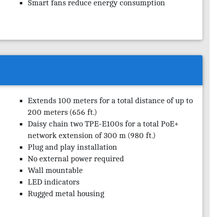
Smart fans reduce energy consumption
Extends 100 meters for a total distance of up to
200 meters (656 ft.)
Daisy chain two TPE-E100s for a total PoE+
network extension of 300 m (980 ft.)
Plug and play installation
No external power required
Wall mountable
LED indicators
Rugged metal housing