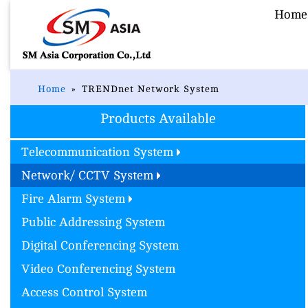
Home
Home
TRENDnet Network System
Products Available
Telecommunication System
Network/ CCTV System
Fire Alarm System
Public Addressing System
Digital Conferencing System
Video Conferencing System
Access Control System