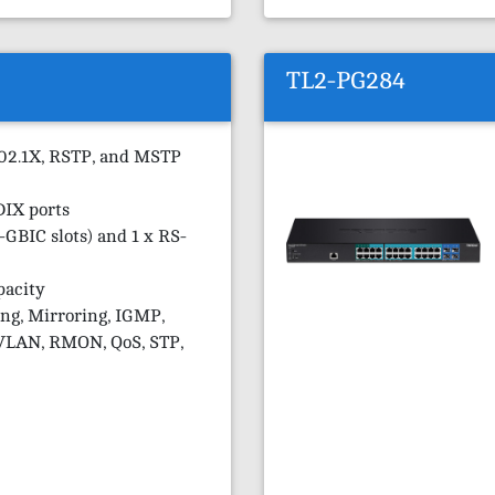
TL2-PG284
802.1X, RSTP, and MSTP
DIX ports
-GBIC slots) and 1 x RS-
pacity
ng, Mirroring, IGMP,
VLAN, RMON, QoS, STP,