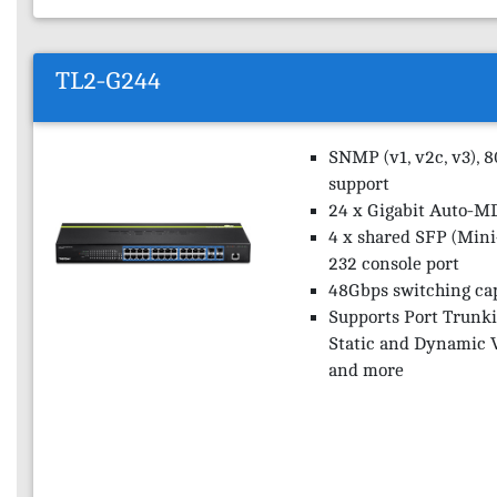
TL2-G244
SNMP (v1, v2c, v3), 
support
24 x Gigabit Auto-M
4 x shared SFP (Mini
232 console port
48Gbps switching ca
Supports Port Trunki
Static and Dynamic 
and more