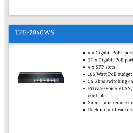
TPE-2840WS
4 x Gigabit PoE+ por
20 x Gigabit PoE por
4 x SFP slots
185 Watt PoE budget
56 Gbps switching ca
Private/Voice VLAN,
controls
Smart fans reduce e
Rack mount brackets