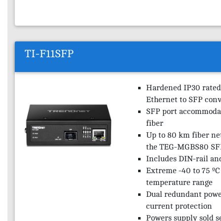
TI-F11SFP
Hardened IP30 rated
Ethernet to SFP conv
SFP port accommodat
fiber
Up to 80 km fiber ne
the TEG-MGBS80 SF
Includes DIN-rail an
Extreme -40 to 75 ºC 
temperature range
Dual redundant powe
current protection
Powers supply sold s