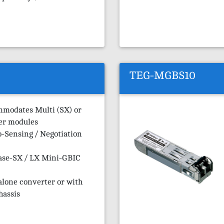
TEG-MGBS10
mmodates Multi (SX) or
er modules
-Sensing / Negotiation
ase-SX / LX Mini-GBIC
alone converter or with
hassis