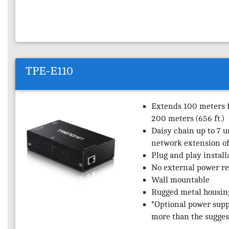
TPE-E110
Extends 100 meters fo
200 meters (656 ft.)
Daisy chain up to 7 u
network extension of 
Plug and play install
No external power r
Wall mountable
Rugged metal housin
*Optional power supp
more than the sugges