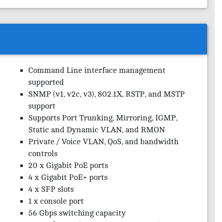
Command Line interface management
supported
SNMP (v1, v2c, v3), 802.1X, RSTP, and MSTP
support
Supports Port Trunking, Mirroring, IGMP,
Static and Dynamic VLAN, and RMON
Private / Voice VLAN, QoS, and bandwidth
controls
20 x Gigabit PoE ports
4 x Gigabit PoE+ ports
4 x SFP slots
1 x console port
56 Gbps switching capacity