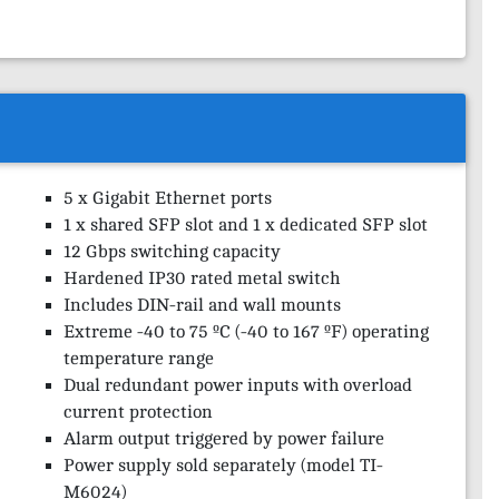
5 x Gigabit Ethernet ports
1 x shared SFP slot and 1 x dedicated SFP slot
12 Gbps switching capacity
Hardened IP30 rated metal switch
Includes DIN-rail and wall mounts
Extreme -40 to 75 ºC (-40 to 167 ºF) operating
temperature range
Dual redundant power inputs with overload
current protection
Alarm output triggered by power failure
Power supply sold separately (model TI-
M6024)