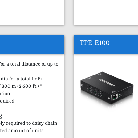
TPE-E100
r a total distance of up to
nits for a total PoE+
800 m (2,600 ft.) *
ation
equired
g
ly required to daisy chain
ted amount of units