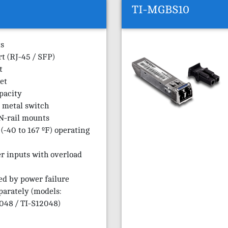
TI-MGBS10
ts
rt (RJ-45 / SFP)
t
et
pacity
 metal switch
N-rail mounts
(-40 to 167 ºF) operating
r inputs with overload
ed by power failure
parately (models:
48 / TI-S12048)