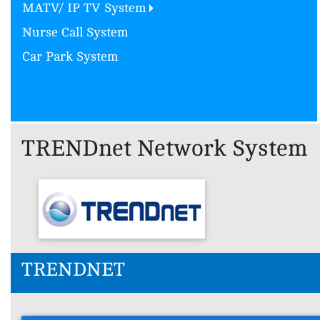
MATV/ IP TV System
Nurse Call System
Car Park System
TRENDnet Network System
TRENDNET