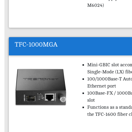
M6024)
TFC-1000MGA
Mini-GBIC slot acco
Single-Mode (LX) fib
100/1000Base-T Auto
Ethernet port
100Base-FX / 1000B
slot
Functions as a stand
the TFC-1600 fiber c