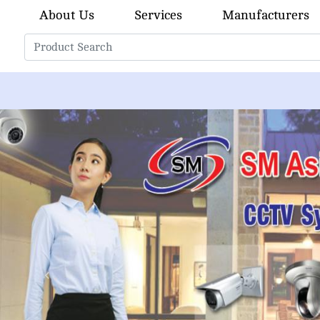
About Us
Services
Manufacturers
Previous