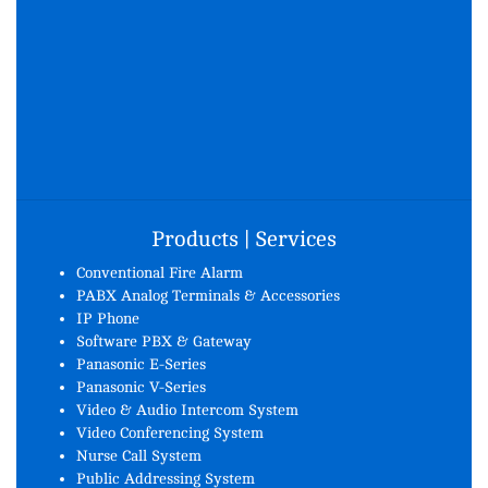
Products | Services
Conventional Fire Alarm
PABX Analog Terminals & Accessories
IP Phone
Software PBX & Gateway
Panasonic E-Series
Panasonic V-Series
Video & Audio Intercom System
Video Conferencing System
Nurse Call System
Public Addressing System