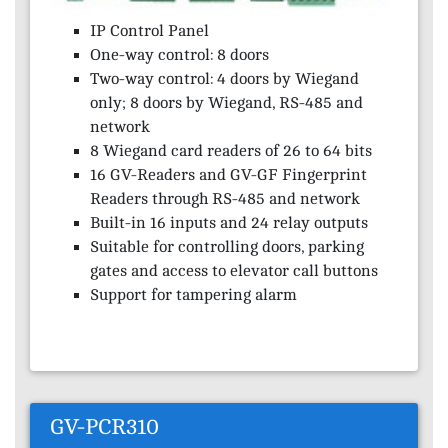
IP Control Panel
One-way control: 8 doors
Two-way control: 4 doors by Wiegand
only; 8 doors by Wiegand, RS-485 and
network
8 Wiegand card readers of 26 to 64 bits
16 GV-Readers and GV-GF Fingerprint
Readers through RS-485 and network
Built-in 16 inputs and 24 relay outputs
Suitable for controlling doors, parking
gates and access to elevator call buttons
Support for tampering alarm
GV-PCR310