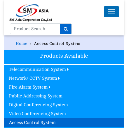
Home
Access Control System
Products Available
Telecommunication System
Network/ CCTV System
Fire Alarm System
Public Addressing System
Digital Conferencing System
Video Conferencing System
Access Control System