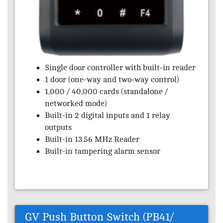
Single door controller with built-in reader
1 door (one-way and two-way control)
1,000 / 40,000 cards (standalone /
networked mode)
Built-in 2 digital inputs and 1 relay
outputs
Built-in 13.56 MHz Reader
Built-in tampering alarm sensor
GV Push Button Switch (PB41/