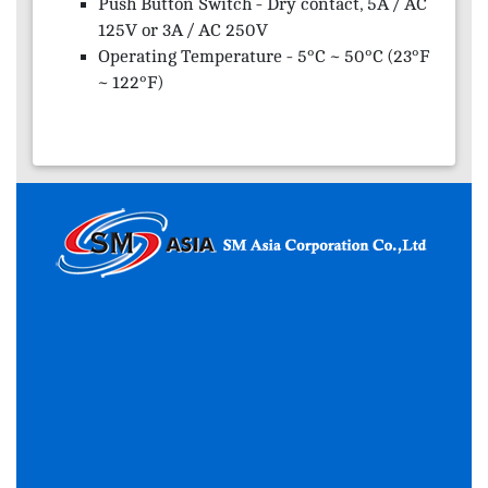
Push Button Switch - Dry contact, 5A / AC
125V or 3A / AC 250V
Operating Temperature - 5°C ~ 50°C (23°F
~ 122°F)