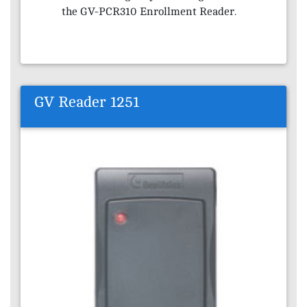
the GV-PCR310 Enrollment Reader.
GV Reader 1251