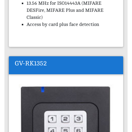
13.56 MHz for ISO14443A (MIFARE
DESFire, MIFARE Plus and MIFARE
Classic)
Access by card plus face detection
GV-RK1352