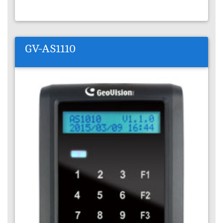
GV-AS1110