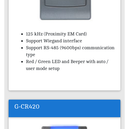
125 kHz (Proximity EM Card)
Support Wiegand interface
Support RS-485 (9600bps) communication
type
Red / Green LED and Beeper with auto /
user mode setup
G-CR420