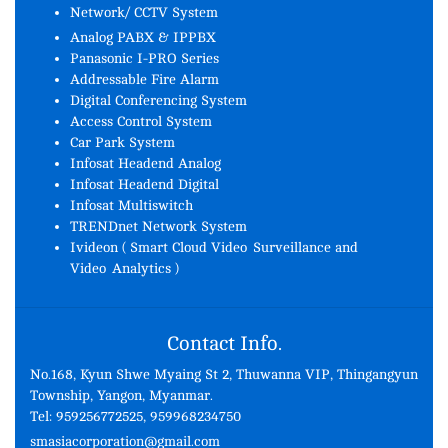
Network/ CCTV System
Analog PABX & IPPBX
Panasonic I-PRO Series
Addressable Fire Alarm
Digital Conferencing System
Access Control System
Car Park System
Infosat Headend Analog
Infosat Headend Digital
Infosat Multiswitch
TRENDnet Network System
Ivideon ( Smart Cloud Video Surveillance and
Video Analytics )
Contact Info.
No.168, Kyun Shwe Myaing St 2, Thuwanna VIP, Thingangyun
Township, Yangon, Myanmar.
Tel: 959256772525, 959968234750
smasiacorporation@gmail.com