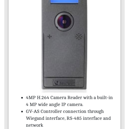
4MP H.264 Camera Reader with a built-in
4 MP wide angle IP camera.
GV-AS Controller connection through
Wiegand interface, RS-485 interface and
network