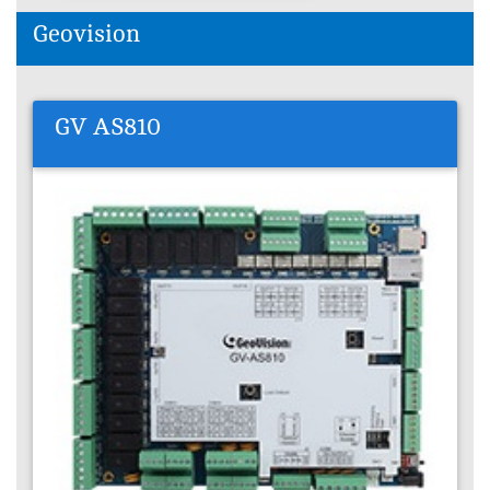
Geovision
GV AS810