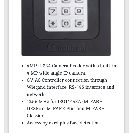
4MP H.264 Camera Reader with a built-in
4 MP wide angle IP camera.
GV-AS Controller connection through
Wiegand interface, RS-485 interface and
network
13.56 MHz for ISO14443A (MIFARE
DESFire, MIFARE Plus and MIFARE
Classic)
Access by card plus face detection