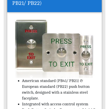
PB21/ PB22)
American standard (PB41/ PB21) &
European standard (PB22) push button
switch, designed with a stainless steel
faceplate.
Integrated with access control system