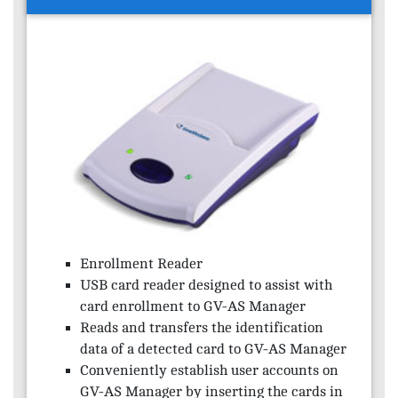
Enrollment Reader
USB card reader designed to assist with
card enrollment to GV-AS Manager
Reads and transfers the identification
data of a detected card to GV-AS Manager
Conveniently establish user accounts on
GV-AS Manager by inserting the cards in