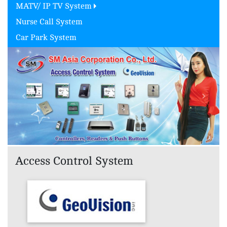
MATV/ IP TV System
Nurse Call System
Car Park System
Previous
Next
Access Control System